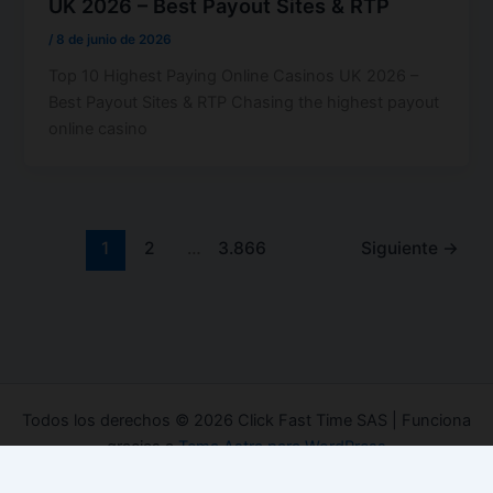
UK 2026 – Best Payout Sites & RTP
/
8 de junio de 2026
Top 10 Highest Paying Online Casinos UK 2026 –
Best Payout Sites & RTP Chasing the highest payout
online casino
1
2
…
3.866
Siguiente
→
Todos los derechos © 2026 Click Fast Time SAS | Funciona
gracias a
Tema Astra para WordPress