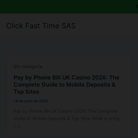
Ir
TEND
al
contenido
Click Fast Time SAS
Sin categoría
Pay by Phone Bill UK Casino 2026: The
Complete Guide to Mobile Deposits &
Top Sites
/
8 de junio de 2026
Pay by Phone Bill UK Casino 2026: The Complete
Guide to Mobile Deposits & Top Sites What Is a Pay
[…]