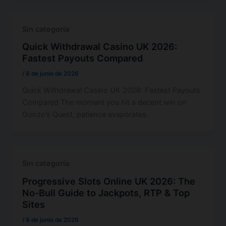
Sin categoría
Quick Withdrawal Casino UK 2026:
Fastest Payouts Compared
/
8 de junio de 2026
Quick Withdrawal Casino UK 2026: Fastest Payouts
Compared The moment you hit a decent win on
Gonzo’s Quest, patience evaporates.
Sin categoría
Progressive Slots Online UK 2026: The
No-Bull Guide to Jackpots, RTP & Top
Sites
/
8 de junio de 2026