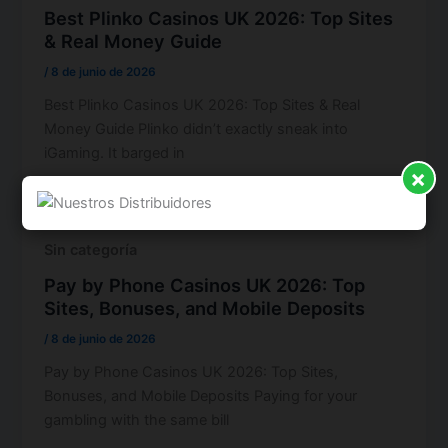
Best Plinko Casinos UK 2026: Top Sites
& Real Money Guide
/
8 de junio de 2026
Best Plinko Casinos UK 2026: Top Sites & Real
Money Guide Plinko didn’t exactly sneak into
iGaming. It barged in
×
Sin categoría
Pay by Phone Casinos UK 2026: Top
Sites, Bonuses, and Mobile Deposits
/
8 de junio de 2026
Pay by Phone Casinos UK 2026: Top Sites,
Bonuses, and Mobile Deposits Paying for your
gambling with the same bill