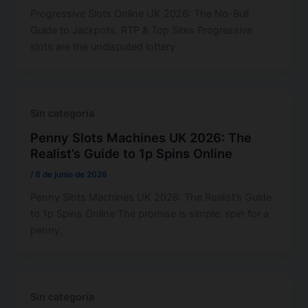
Progressive Slots Online UK 2026: The No-Bull
Guide to Jackpots, RTP & Top Sites Progressive
slots are the undisputed lottery
Sin categoría
Penny Slots Machines UK 2026: The
Realist’s Guide to 1p Spins Online
/
8 de junio de 2026
Penny Slots Machines UK 2026: The Realist’s Guide
to 1p Spins Online The promise is simple: spin for a
penny,
Sin categoría