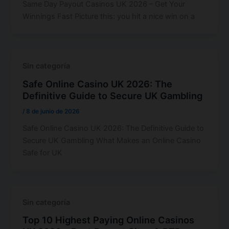
Same Day Payout Casinos UK 2026 – Get Your
Winnings Fast Picture this: you hit a nice win on a
Sin categoría
Safe Online Casino UK 2026: The
Definitive Guide to Secure UK Gambling
/
8 de junio de 2026
Safe Online Casino UK 2026: The Definitive Guide to
Secure UK Gambling What Makes an Online Casino
Safe for UK
Sin categoría
Top 10 Highest Paying Online Casinos