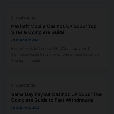
Sin categoría
Payforit Mobile Casinos UK 2026: Top
Sites & Complete Guide
/
8 de junio de 2026
Payforit Mobile Casinos UK 2026: Top Sites &
Complete Guide Paying by phone should be simple.
You tap a couple
Sin categoría
Same Day Payout Casinos UK 2026: The
Complete Guide to Fast Withdrawals
/
8 de junio de 2026